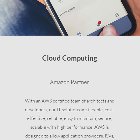
Cloud Computing
Amazon Partner
With an AWS certified team of architects and
developers, our IT solutions are flexible, cost-
effective, reliable, easy to maintain, secure,
scalable with high performance. AWS is
designed to allow application providers, ISVs,