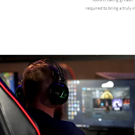
required to bring a truly 