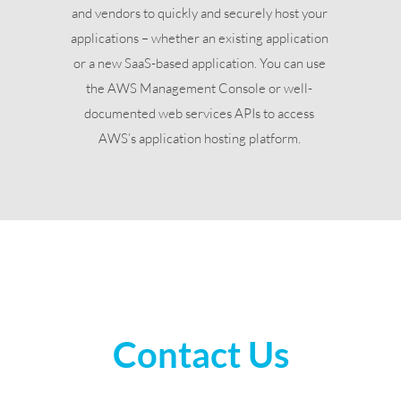
and vendors to quickly and securely host your
applications – whether an existing application
or a new SaaS-based application. You can use
the AWS Management Console or well-
documented web services APIs to access
AWS’s application hosting platform.
Contact Us