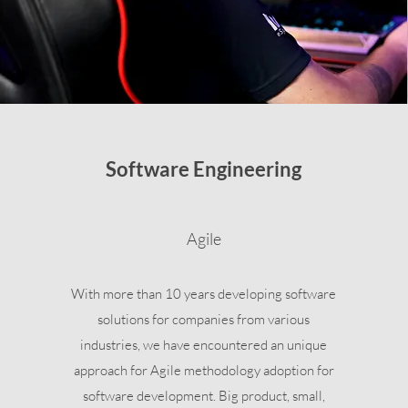
Software Engineering
Agile
With more than 10 years developing software
solutions for companies from various
industries, we have encountered an unique
approach for Agile methodology adoption for
software development. Big product, small,