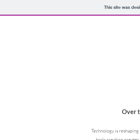
This site was des
Over t
Technology is reshaping 
tools creating greater 