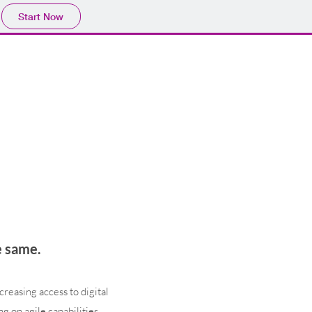
Start Now
e same.
reasing access to digital
ng on agile capabilities