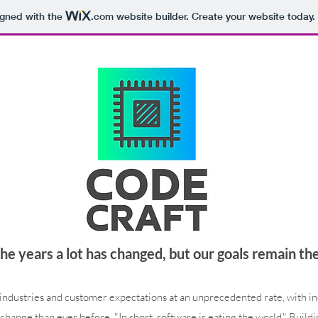
igned with the
.com
website builder. Create your website today.
he years a lot has changed, but our goals remain th
industries and customer expectations at an unprecedented rate, with inc
change than ever before. "In short, software is eating the world." Buildi