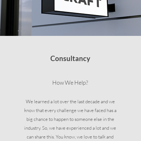
Consultancy
How We Help?
We learned a lot over the last decade and we
know that every challenge we have faced has a
big chance to happen to someone else in the
industry. So, we have experienced a lot and we
can share this. You know, we love to talk and