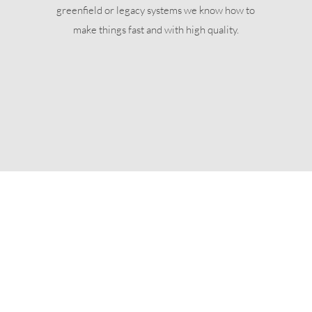
greenfield or legacy systems we know how to
make things fast and with high quality.