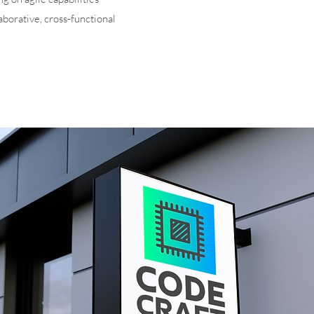
aborative, cross-functional