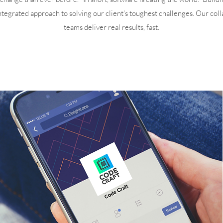
integrated approach to solving our client's toughest challenges. Our coll
teams deliver real results, fast.